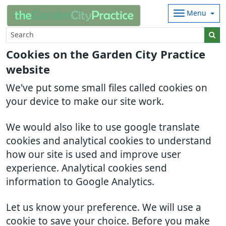
Menu
Cookies on the Garden City Practice
website
We've put some small files called cookies on
your device to make our site work.
We would also like to use google translate
cookies and analytical cookies to understand
how our site is used and improve user
experience. Analytical cookies send
information to Google Analytics.
Let us know your preference. We will use a
cookie to save your choice. Before you make