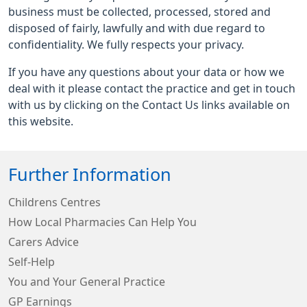
business must be collected, processed, stored and
disposed of fairly, lawfully and with due regard to
confidentiality. We fully respects your privacy.
If you have any questions about your data or how we
deal with it please contact the practice and get in touch
with us by clicking on the Contact Us links available on
this website.
Further Information
Childrens Centres
How Local Pharmacies Can Help You
Carers Advice
Self-Help
You and Your General Practice
GP Earnings