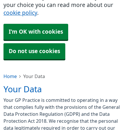
your choice you can read more about our
cookie policy
.
I'm OK with cookies
Do not use cookies
Home
Your Data
Your Data
Your GP Practice is committed to operating in a way
that complies fully with the provisions of the General
Data Protection Regulation (GDPR) and the Data
Protection Act 2018. We recognise that the personal
data legitimately required in order to carry out our