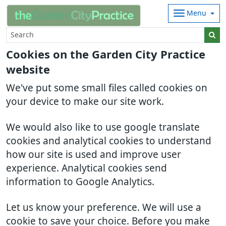
Menu
Cookies on the Garden City Practice
website
We've put some small files called cookies on
your device to make our site work.
We would also like to use google translate
cookies and analytical cookies to understand
how our site is used and improve user
experience. Analytical cookies send
information to Google Analytics.
Let us know your preference. We will use a
cookie to save your choice. Before you make