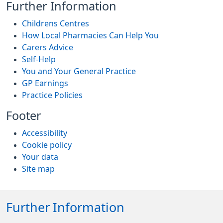
Further Information
Childrens Centres
How Local Pharmacies Can Help You
Carers Advice
Self-Help
You and Your General Practice
GP Earnings
Practice Policies
Footer
Accessibility
Cookie policy
Your data
Site map
Further Information