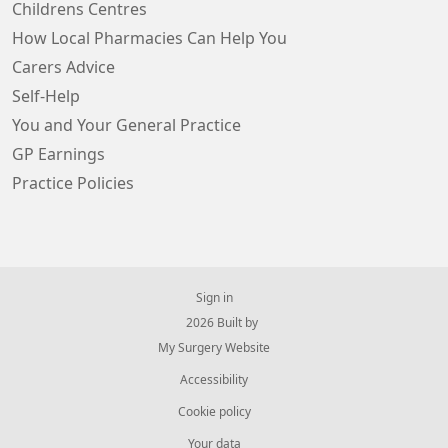
Childrens Centres
How Local Pharmacies Can Help You
Carers Advice
Self-Help
You and Your General Practice
GP Earnings
Practice Policies
Sign in
© 2026 Built by
My Surgery Website
Accessibility
Cookie policy
Your data