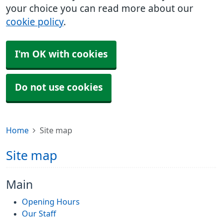
your choice you can read more about our
cookie policy
.
I'm OK with cookies
Do not use cookies
Home
Site map
Site map
Main
Opening Hours
Our Staff