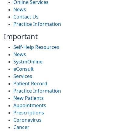
Online Services
News
Contact Us
Practice Information
Important
Self-Help Resources
News
SystmOnline
eConsult
Services
Patient Record
Practice Information
New Patients
Appointments
Prescriptions
Coronavirus
Cancer