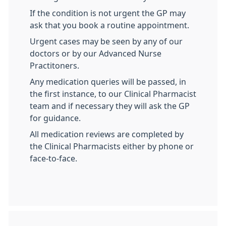
If the condition is not urgent the GP may
ask that you book a routine appointment.
Urgent cases may be seen by any of our
doctors or by our Advanced Nurse
Practitoners.
Any medication queries will be passed, in
the first instance, to our Clinical Pharmacist
team and if necessary they will ask the GP
for guidance.
All medication reviews are completed by
the Clinical Pharmacists either by phone or
face-to-face.