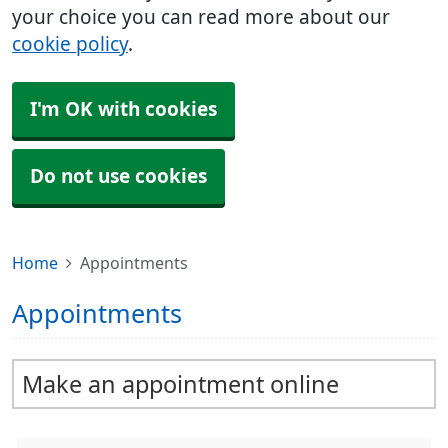
your choice you can read more about our
cookie policy
.
I'm OK with cookies
Do not use cookies
Home
Appointments
Appointments
Make an appointment online