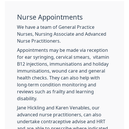
Nurse Appointments
We have a team of General Practice
Nurses, Nursing Associate and Advanced
Nurse Practitioners.
Appointments may be made via reception
for ear syringing, cervical smears, vitamin
B12 injections, immunisations and holiday
immunisations, wound care and general
health checks. They can also help with
long-term condition monitoring and
reviews such as frailty and learning
disability.
Jane Hickling and Karen Venables, our
advanced nurse practitioners, can also
undertake contraceptive advise and HRT
and are able to prescribe where indicated.