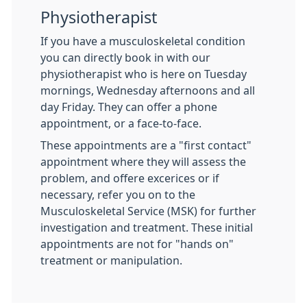
Physiotherapist
If you have a musculoskeletal condition
you can directly book in with our
physiotherapist who is here on Tuesday
mornings, Wednesday afternoons and all
day Friday. They can offer a phone
appointment, or a face-to-face.
These appointments are a "first contact"
appointment where they will assess the
problem, and offere excerices or if
necessary, refer you on to the
Musculoskeletal Service (MSK) for further
investigation and treatment. These initial
appointments are not for "hands on"
treatment or manipulation.