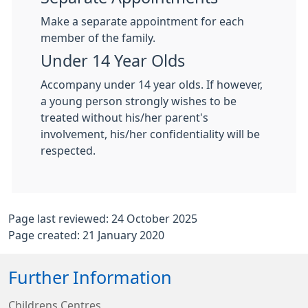
Make a separate appointment for each
member of the family.
Under 14 Year Olds
Accompany under 14 year olds. If however,
a young person strongly wishes to be
treated without his/her parent's
involvement, his/her confidentiality will be
respected.
Page last reviewed: 24 October 2025
Page created: 21 January 2020
Further Information
Childrens Centres