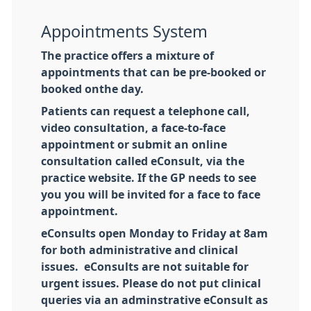
Appointments System
The practice offers a mixture of
appointments that can be pre-booked or
booked onthe day.
Patients can request a telephone call,
video consultation, a face-to-face
appointment or submit an online
consultation called eConsult, via the
practice website. If the GP needs to see
you you will be invited for a face to face
appointment.
eConsults open Monday to Friday at 8am
for both administrative and clinical
issues. eConsults are not suitable for
urgent issues. Please do not put clinical
queries via an adminstrative eConsult as