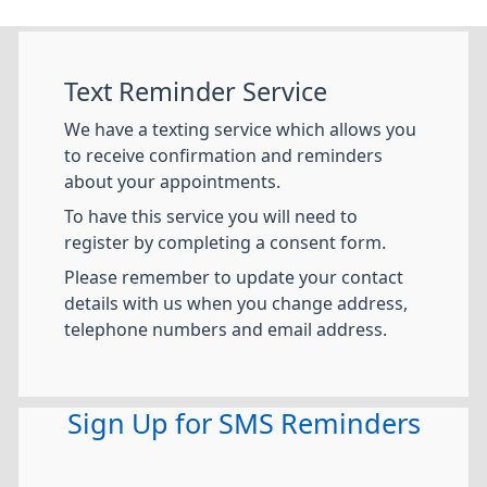
Text Reminder Service
We have a texting service which allows you
to receive confirmation and reminders
about your appointments.
To have this service you will need to
register by completing a consent form.
Please remember to update your contact
details with us when you change address,
telephone numbers and email address.
Sign Up for SMS Reminders