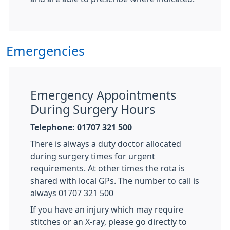
Emergencies
Emergency Appointments
During Surgery Hours
Telephone: 01707 321 500
There is always a duty doctor allocated
during surgery times for urgent
requirements. At other times the rota is
shared with local GPs. The number to call is
always 01707 321 500
If you have an injury which may require
stitches or an X-ray, please go directly to