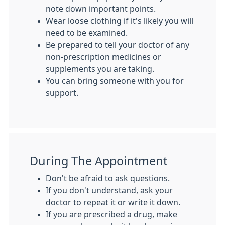
note down important points.
Wear loose clothing if it's likely you will
need to be examined.
Be prepared to tell your doctor of any
non-prescription medicines or
supplements you are taking.
You can bring someone with you for
support.
During The Appointment
Don't be afraid to ask questions.
If you don't understand, ask your
doctor to repeat it or write it down.
If you are prescribed a drug, make