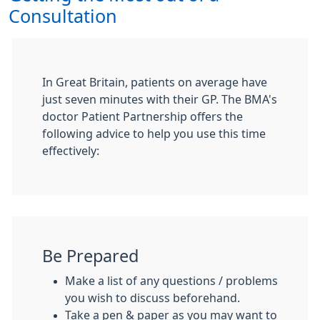
Consultation
In Great Britain, patients on average have
just seven minutes with their GP. The BMA's
doctor Patient Partnership offers the
following advice to help you use this time
effectively:
Be Prepared
Make a list of any questions / problems
you wish to discuss beforehand.
Take a pen & paper as you may want to