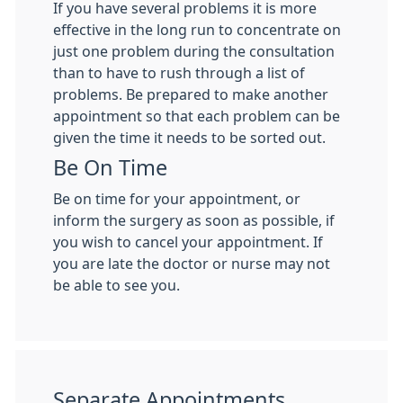
If you have several problems it is more
effective in the long run to concentrate on
just one problem during the consultation
than to have to rush through a list of
problems. Be prepared to make another
appointment so that each problem can be
given the time it needs to be sorted out.
Be On Time
Be on time for your appointment, or
inform the surgery as soon as possible, if
you wish to cancel your appointment. If
you are late the doctor or nurse may not
be able to see you.
Separate Appointments