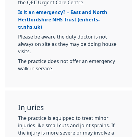
the QEII Urgent Care Centre.
Is it an emergency? – East and North
Hertfordshire NHS Trust (enherts-
tr.nhs.uk)
Please be aware the duty doctor is not
always on site as they may be doing house
visits.
The practice does not offer an emergency
walk-in service.
Injuries
The practice is equipped to treat minor
injuries like small cuts and joint sprains. If
the injury is more severe or may involve a