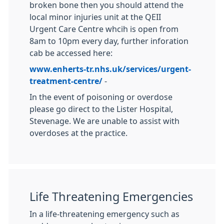
broken bone then you should attend the
local minor injuries unit at the QEII
Urgent Care Centre whcih is open from
8am to 10pm every day, further inforation
cab be accessed here:
www.enherts-tr.nhs.uk/services/urgent-
treatment-centre/
-
In the event of poisoning or overdose
please go direct to the Lister Hospital,
Stevenage. We are unable to assist with
overdoses at the practice.
Life Threatening Emergencies
In a life-threatening emergency such as