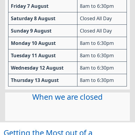
Friday 7 August
8am to 6:30pm
Saturday 8 August
Closed All Day
Sunday 9 August
Closed All Day
Monday 10 August
8am to 6:30pm
Tuesday 11 August
8am to 6:30pm
Wednesday 12 August
8am to 6:30pm
Thursday 13 August
8am to 6:30pm
When we are closed
Getting the Most out of a