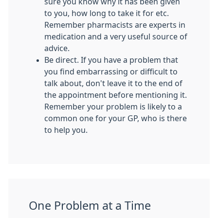
sure you know why it has been given
to you, how long to take it for etc.
Remember pharmacists are experts in
medication and a very useful source of
advice.
Be direct. If you have a problem that
you find embarrassing or difficult to
talk about, don't leave it to the end of
the appointment before mentioning it.
Remember your problem is likely to a
common one for your GP, who is there
to help you.
One Problem at a Time