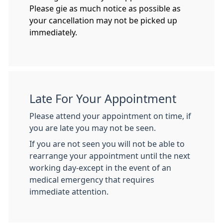
Please gie as much notice as possible as
your cancellation may not be picked up
immediately.
Late For Your Appointment
Please attend your appointment on time, if
you are late you may not be seen.
If you are not seen you will not be able to
rearrange your appointment until the next
working day-except in the event of an
medical emergency that requires
immediate attention.