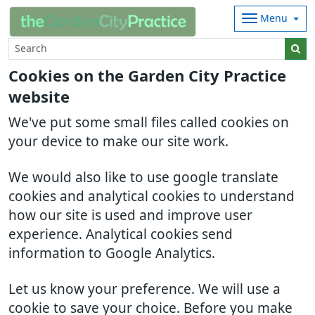
Menu
Cookies on the Garden City Practice
website
We've put some small files called cookies on
your device to make our site work.
We would also like to use google translate
cookies and analytical cookies to understand
how our site is used and improve user
experience. Analytical cookies send
information to Google Analytics.
Let us know your preference. We will use a
cookie to save your choice. Before you make