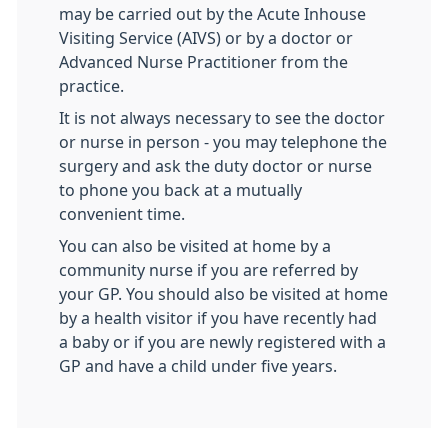
may be carried out by the Acute Inhouse
Visiting Service (AIVS) or by a doctor or
Advanced Nurse Practitioner from the
practice.
It is not always necessary to see the doctor
or nurse in person - you may telephone the
surgery and ask the duty doctor or nurse
to phone you back at a mutually
convenient time.
You can also be visited at home by a
community nurse if you are referred by
your GP. You should also be visited at home
by a health visitor if you have recently had
a baby or if you are newly registered with a
GP and have a child under five years.