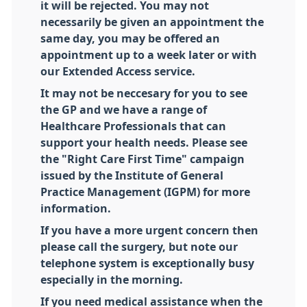
it will be rejected. You may not
necessarily be given an appointment the
same day, you may be offered an
appointment up to a week later or with
our Extended Access service.
It may not be neccesary for you to see
the GP and we have a range of
Healthcare Professionals that can
support your health needs. Please see
the "Right Care First Time" campaign
issued by the Institute of General
Practice Management (IGPM) for more
information.
If you have a more urgent concern then
please call the surgery, but note our
telephone system is exceptionally busy
especially in the morning.
If you need medical assistance when the