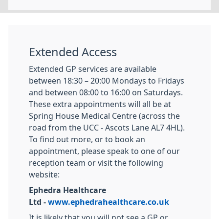
Extended Access
Extended GP services are available
between 18:30 – 20:00 Mondays to Fridays
and between 08:00 to 16:00 on Saturdays.
These extra appointments will all be at
Spring House Medical Centre (across the
road from the UCC - Ascots Lane AL7 4HL).
To find out more, or to book an
appointment, please speak to one of our
reception team or visit the following
website:
Ephedra Healthcare
Ltd -
www.ephedrahealthcare.co.uk
It is likely that you will not see a GP or