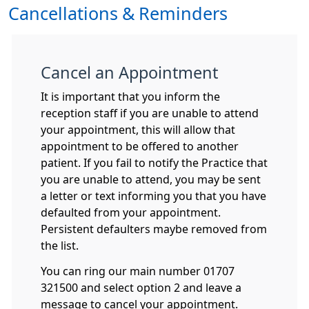
Cancellations & Reminders
Cancel an Appointment
It is important that you inform the
reception staff if you are unable to attend
your appointment, this will allow that
appointment to be offered to another
patient. If you fail to notify the Practice that
you are unable to attend, you may be sent
a letter or text informing you that you have
defaulted from your appointment.
Persistent defaulters maybe removed from
the list.
You can ring our main number 01707
321500 and select option 2 and leave a
message to cancel your appointment.