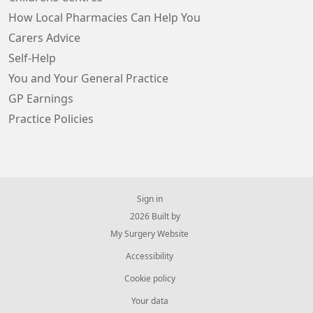
How Local Pharmacies Can Help You
Carers Advice
Self-Help
You and Your General Practice
GP Earnings
Practice Policies
Sign in
© 2026 Built by
My Surgery Website
Accessibility
Cookie policy
Your data