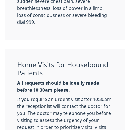
sudden severe chest pain, severe
breathlessness, loss of power in a limb,
loss of consciousness or severe bleeding
dial 999.
Home Visits for Housebound
Patients
All requests should be ideally made
before 10:30am please.
If you require an urgent visit after 10:30am
the receptionist will contact the doctor for
you. The doctor may telephone you before
visiting to assess the urgency of your
request in order to prioritise visits. Visits