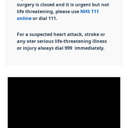
surgery is closed and it is urgent but not
life threatening, please use
NHS 111
online
or dial 111.
For a suspected heart attack, stroke or
any oter serious life-threatening illness
or injury always dial 999 immediately.