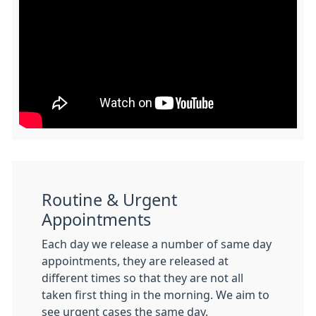
Routine & Urgent
Appointments
Each day we release a number of same day
appointments, they are released at
different times so that they are not all
taken first thing in the morning. We aim to
see urgent cases the same day.