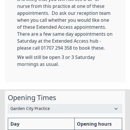
nurse from this practice at one of these
appointments. Do ask our reception team
when you call whether you would like one
of these Extended Access appointments.
There are a few same day appointments on
Saturday at the Extended Access hub -
please call 01707 294 358 to book these.
We will still be open 3 or 3 Saturday
mornings as usual.
Opening Times
Day
Opening hours